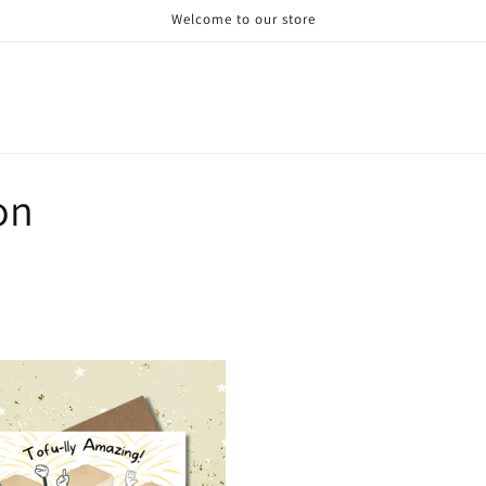
Welcome to our store
on