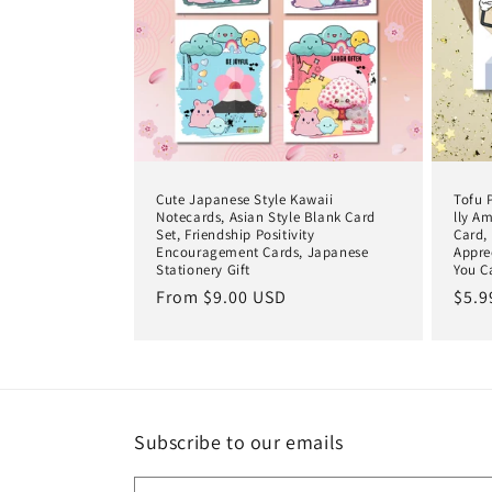
c
t
i
o
Cute Japanese Style Kawaii
Tofu 
n
Notecards, Asian Style Blank Card
lly A
Set, Friendship Positivity
Card,
Encouragement Cards, Japanese
Appre
Stationery Gift
You C
:
Regular
From $9.00 USD
Regu
$5.9
price
pric
Subscribe to our emails