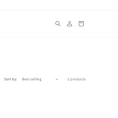
Log
Cart
in
Sort by:
2 products