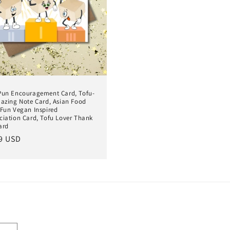
Pun Encouragement Card, Tofu-
mazing Note Card, Asian Food
 Fun Vegan Inspired
ciation Card, Tofu Lover Thank
ard
lar
9 USD
e